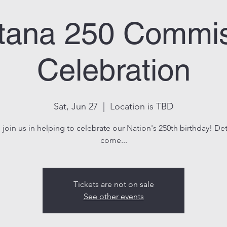
tana 250 Commis
Celebration
Sat, Jun 27
  |  
Location is TBD
oin us in helping to celebrate our Nation's 250th birthday! Det
come...
Tickets are not on sale
See other events