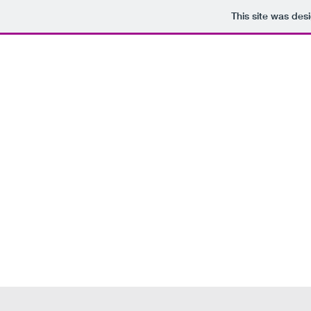
This site was des
Home
About
U