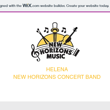
igned with the
.com
website builder. Create your website today.
HELENA
NEW HORIZONS CONCERT BAND
pcoming Events
Contact
Donate
Rehearsal Notes/Blog
Galler