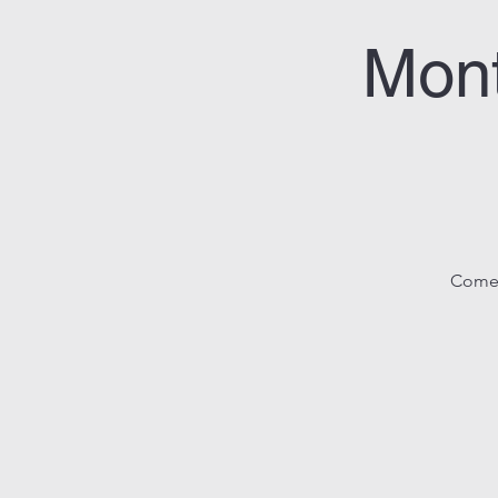
Mon
Come j